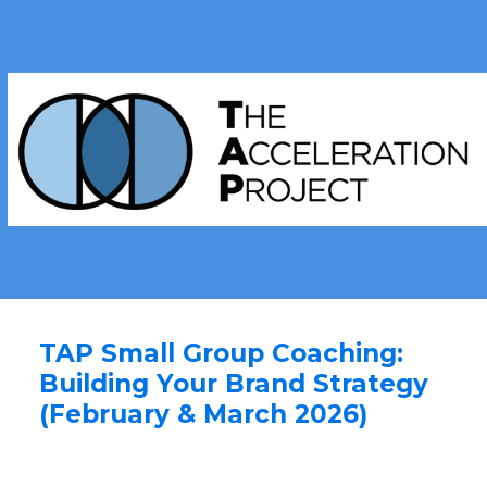
TAP Small Group Coaching:
Building Your Brand Strategy
(February & March 2026)